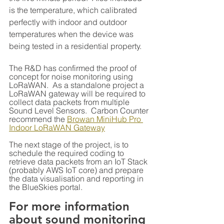
is the temperature, which calibrated 
perfectly with indoor and outdoor 
temperatures when the device was 
being tested in a residential property.
The R&D has confirmed the proof of 
concept for noise monitoring using 
LoRaWAN.  As a standalone project a 
LoRaWAN gateway will be required to 
collect data packets from multiple 
Sound Level Sensors.  Carbon Counter 
recommend the 
Browan MiniHub Pro 
Indoor LoRaWAN Gateway
The next stage of the project, is to 
schedule the required coding to 
retrieve data packets from an IoT Stack 
(probably AWS IoT core) and prepare 
the data visualisation and reporting in 
the BlueSkies portal.
For more information 
about sound monitoring 