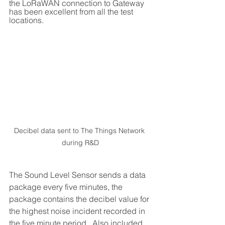
the LoRaWAN connection to Gateway 
has been excellent from all the test 
locations.
Decibel data sent to The Things Network 
during R&D
The Sound Level Sensor sends a data 
package every five minutes, the 
package contains the decibel value for 
the highest noise incident recorded in 
the five minute period.  Also included 