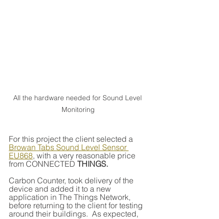
All the hardware needed for Sound Level 
Monitoring
For this project the client selected a 
Browan Tabs Sound Level Sensor 
EU868
, with a very reasonable price 
from CONNECTED 
THINGS.
Carbon Counter, took delivery of the 
device and added it to a new 
application in The Things Network, 
before returning to the client for testing 
around their buildings.  As expected, 