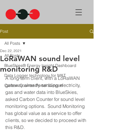
Post
All Posts
Dec 22, 2021
All Posts
LoRaWAN sound level
BlueSkies® Energy Insight Dashboard
monitoring R&D
Data Logger technology for M&T
A long-term client, with a LoRaWAN 
gateway already sending electricity, 
Carbon Counter Portal Support
gas and water data into BlueSkies, 
asked Carbon Counter for sound level 
monitoring options.  Sound Monitoring 
has global value as a service to offer 
clients, so we decided to proceed with 
this R&D.