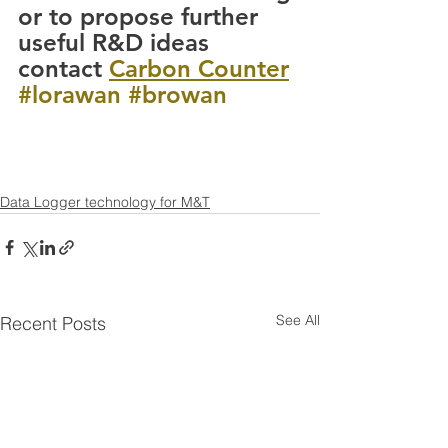
or to propose further 
useful R&D ideas 
contact 
Carbon Counter
#lorawan
#browan
Data Logger technology for M&T
See All
Recent Posts