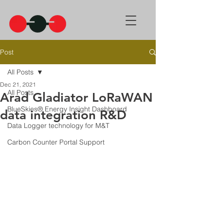
Post
All Posts
Dec 21, 2021
All Posts
Arad Gladiator LoRaWAN
BlueSkies® Energy Insight Dashboard
data integration R&D
Data Logger technology for M&T
Carbon Counter Portal Support