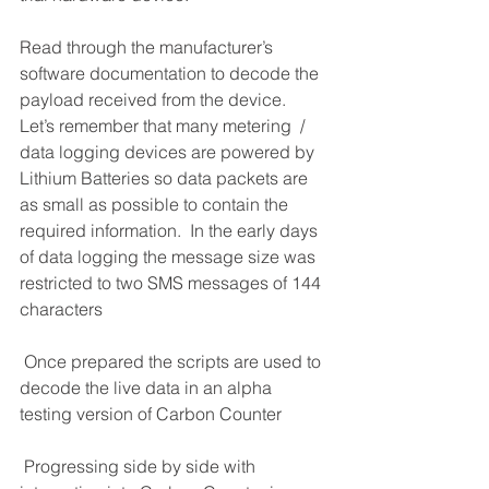
Read through the manufacturer’s 
software documentation to decode the 
payload received from the device.  
Let’s remember that many metering  / 
data logging devices are powered by 
Lithium Batteries so data packets are 
as small as possible to contain the 
required information.  In the early days 
of data logging the message size was 
restricted to two SMS messages of 144 
characters
 Once prepared the scripts are used to 
decode the live data in an alpha 
testing version of Carbon Counter
 Progressing side by side with 