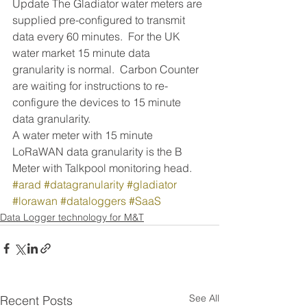
Update The Gladiator water meters are 
supplied pre-configured to transmit 
data every 60 minutes.  For the UK 
water market 15 minute data 
granularity is normal.  Carbon Counter 
are waiting for instructions to re-
configure the devices to 15 minute 
data granularity.  
A water meter with 15 minute 
LoRaWAN data granularity is the B 
Meter with Talkpool monitoring head.
#arad
#datagranularity
#gladiator
#lorawan
#dataloggers
#SaaS
Data Logger technology for M&T
See All
Recent Posts