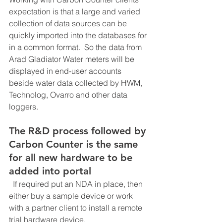
expectation is that a large and varied 
collection of data sources can be 
quickly imported into the databases for 
in a common format.  So the data from 
Arad Gladiator Water meters will be 
displayed in end-user accounts 
beside water data collected by HWM, 
Technolog, Ovarro and other data 
loggers.
The R&D process followed by 
Carbon Counter is the same 
for all new hardware to be 
added into portal
  If required put an NDA in place, then 
either buy a sample device or work 
with a partner client to install a remote 
trial hardware device.