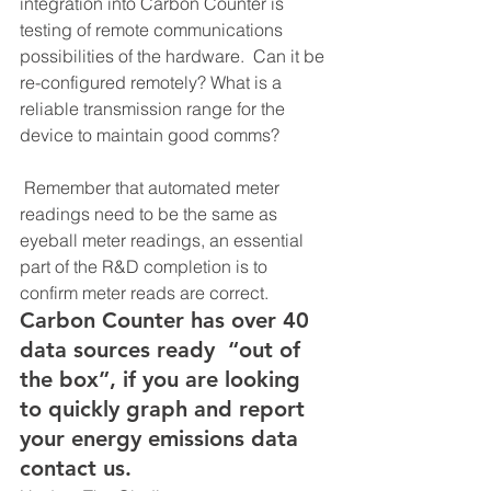
integration into Carbon Counter is 
testing of remote communications 
possibilities of the hardware.  Can it be 
re-configured remotely? What is a 
reliable transmission range for the 
device to maintain good comms?
 Remember that automated meter 
readings need to be the same as 
eyeball meter readings, an essential 
part of the R&D completion is to 
confirm meter reads are correct.  
Carbon Counter has over 40 
data sources ready  “out of 
the box”, if you are looking 
to quickly graph and report 
your energy emissions data 
contact us.