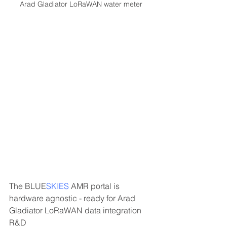
Arad Gladiator LoRaWAN water meter
The 
BLUE
SKIES
 AMR portal is 
hardware agnostic - ready for Arad 
Gladiator LoRaWAN data integration 
R&D