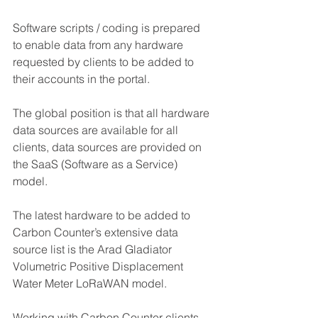
Software scripts / coding is prepared 
to enable data from any hardware 
requested by clients to be added to 
their accounts in the portal.
The global position is that all hardware 
data sources are available for all 
clients, data sources are provided on 
the SaaS (Software as a Service) 
model.
The latest hardware to be added to 
Carbon Counter’s extensive data 
source list is the Arad Gladiator 
Volumetric Positive Displacement 
Water Meter LoRaWAN model.
Working with Carbon Counter clients 