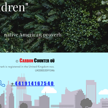
ldren"
native American proverb
C
C
ARBON
OU
NTER
OÜ
©
ark is registered in the United Kingdom nos.
UK00003591046
441914
167540
+