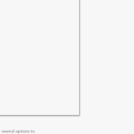
rewind options to