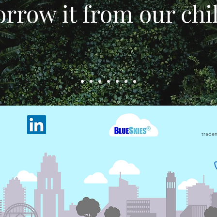
rrow it from our chi
tradem