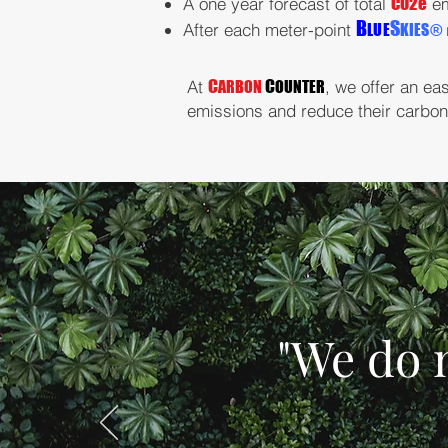
A one year forecast of total
CO2e
em
B
S
After each meter-point
LUE
KIES
®
C
C
A
t
, we offer an ea
ARBON
OUNTER
emissions and reduce their carbon 
"We do 