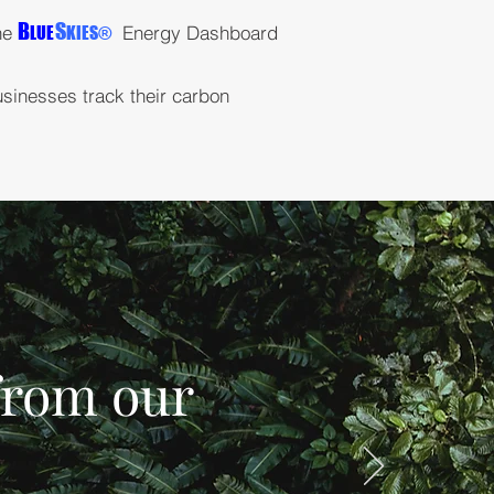
B
S
the
Energy Dashboard
LUE
KIES
®
usinesses track their carbon
 from our