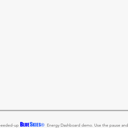
B
S
LUE
KIES®
 speeded-up
Energy Dashboard demo. Use the pause and 