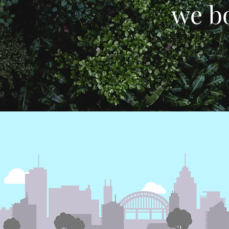
we bo