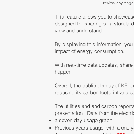
review any page
This feature allows you to showcas
designed for sharing on a standard
view and un
derst
and.
By displaying this information, yo
impact of energy consumption.
With real-time data updates, share
happen
.
Overall, the public display of KPI
reducing its carbon footprint and c
The utilities and
and carbon reports 
presentation. Data from the electr
a seven day usage graph
Previous years usage, with a one 