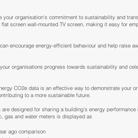
e your organisation's commitment to sustainability and tran
 flat screen wall-mounted TV screen, making it easy for em
u can encourage energy-efficient behaviour and help raise 
 your organisations progress towards sustainability and ce
 energy CO2e data is an effective way to demonstrate your o
ontributing to a more sustainable future
.
are designed for sharing a building's energy performance i
ic, gas and water meters is displayed as
year ago comparison