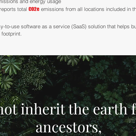
issions and energy usage
reports total
CO2e
emissions from all locations included in 
sy-to-use software as a service (SaaS) solution that helps b
footprint.
not inherit the earth
ancestors,