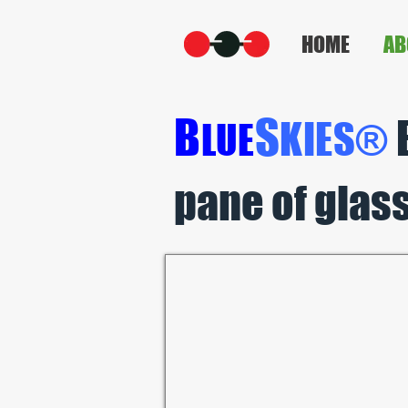
HOME
AB
B
S
K
IES®
L
UE
pane of glass