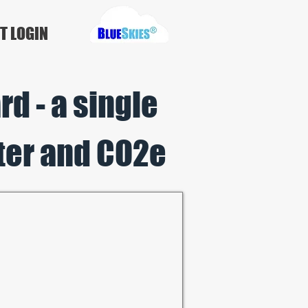
T LOGIN
d - a single
ter a
nd CO2
e