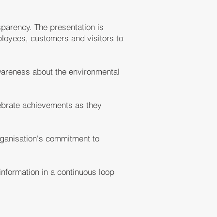
sparency. The presentation is
ployees, customers and visitors to
awareness about the environmental
lebrate achievements as they
rganisation's commitment to
nformation in a continuous loop