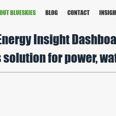
OUT BLUESKIES
BLOG
CONTACT
INSIGH
Ene
rgy Insight Dashboar
 solution
for p
ower, wa