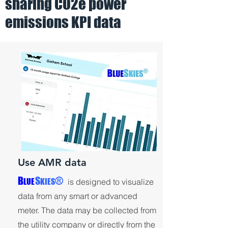
sharing CO2e power
image will open a sample BlueSkies
emissions KPI data
lobby display
Use AMR data
®
B
S
LUE
KIES
is designed to visualize
data from any smart or advanced
meter. The data may be collected from
the utility company or directly from the