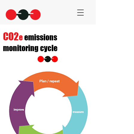
CO2
e
emissions
monitoring cycle