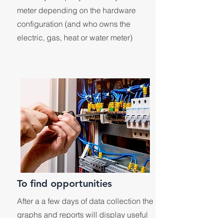
meter depending on the hardware
configuration (and who owns the
electric, gas, heat or water meter)
To find opportunities
After a a few days of data collection the
graphs and reports will display useful