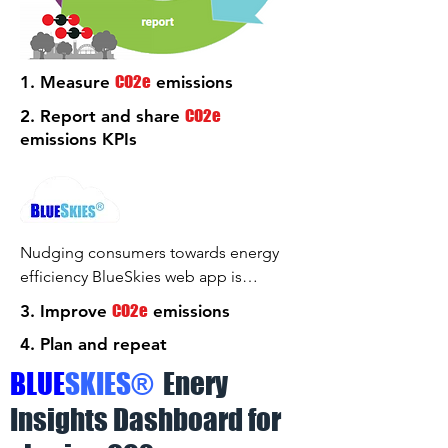
CO2e
1. Measure
emissions
CO2e
2. Report and share
emissions KPIs
Nudging consumers towards energy
efficiency BlueSkies web app is
designed to automatically display and
CO2e
3. Improve
emissions
update the KPIs calculated using the
4. Plan and repeat
automated meter readings from your
electric, gas and water meters.
B
LUE
S
KIES
®
Enery
BlueSkies web app is best viewed on a
Insights Dashboard for
1920 X 1080 TV or monitor in the "full
screen" mode.
Clicking the above