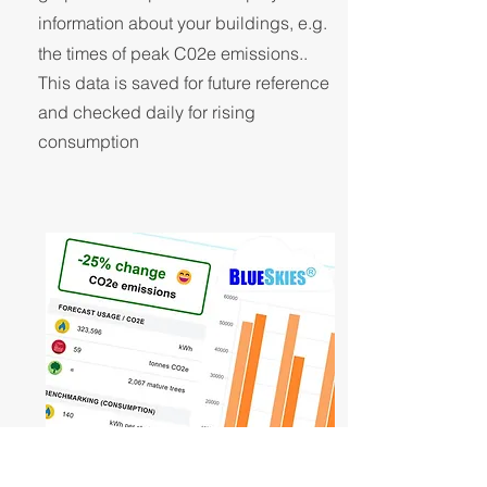
information about your buildings, e.g.
the times of peak C02e emissions..
This data is saved for future reference
and checked daily for rising
consumption
to reduce CO2e