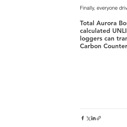
Finally, everyone dr
Total Aurora Bo
calculated UNLI
loggers can tra
Carbon Counter