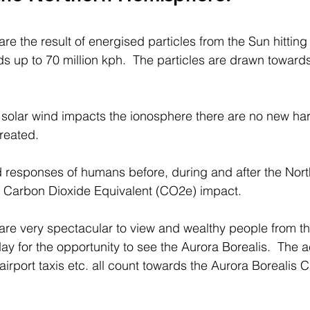
re the result of energised particles from the Sun hitting 
 up to 70 million kph.  The particles are drawn toward
solar wind impacts the ionosphere there are no new har
reated.
and responses of humans before, during and after the Nort
nt Carbon Dioxide Equivalent (CO2e) impact.
are very spectacular to view and wealthy people from th
iday for the opportunity to see the Aurora Borealis.  The 
, airport taxis etc. all count towards the Aurora Borealis 