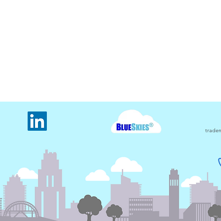
The oldest electricity usage
The 
monitored meter in Carbon
usin
Counter
tradem