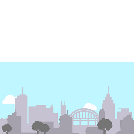
Earth Day - Electricity
Energy Dashboard | 3
months free subscription