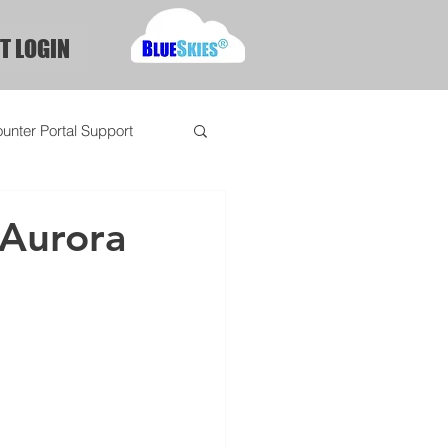
T LOGIN
unter Portal Support
 Aurora