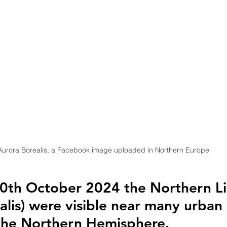
Aurora Borealis, a Facebook image uploaded in Northern Europe
10th October 2024 the Northern Li
alis) were visible near many urban 
the Northern Hemisphere.