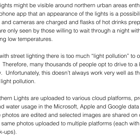
ghts might be visible around northern urban areas enth
phone app that an appearance of the lights is a possibilit
 and cameras are charged and flasks of hot drinks pre
re only seen by those willing to wait through a night with
ng low temperatures.
 with street lighting there is too much “light pollution” to
s.  Therefore, many thousands of people opt to drive to a
w.  Unfortunately, this doesn’t always work very well as th
ght pollution.
rthern Lights are uploaded to various cloud platforms, p
 and water usage in the Microsoft, Apple and Google data
 photos are edited and selected images are shared on o
 same photos uploaded to multiple platforms (each with
-ups).