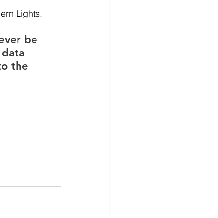
ern Lights.
ever be 
 data 
to the 