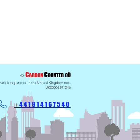
maths - Payback for
g BlueSkies
C
C
ARBON
OU
NTER
OÜ
©
ark is registered in the United Kingdom nos.
UK00003591046
441914
167540
+