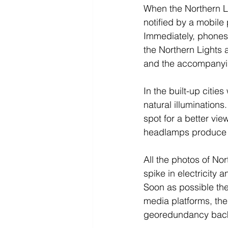
When the Northern Li
notified by a mobile 
Immediately, phones
the Northern Lights a
and the accompanyi
In the built-up cities
natural illumination
spot for a better vie
headlamps produce li
All the photos of No
spike in electricity
Soon as possible the
media platforms, the
georedundancy back