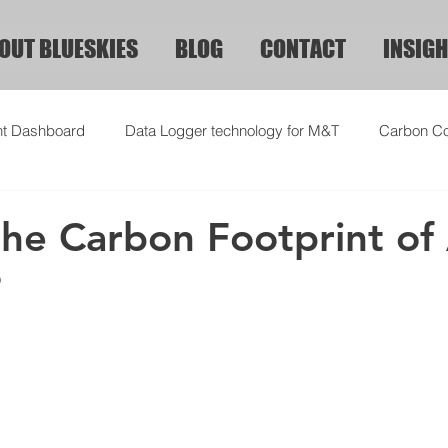
OUT BLUESKIES
BLOG
CONTACT
INSIGH
ht Dashboard
Data Logger technology for M&T
Carbon Co
the Carbon Footprint of
?