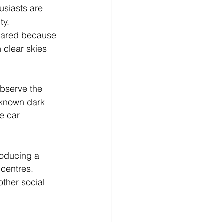
usiasts are 
y.  
pared because 
 clear skies 
 observe the 
 known dark 
e car 
roducing a 
 centres.
ther social 
 