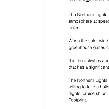
The Northern Lights a
atmosphere at speeds
poles.
When the solar wind 
greenhouse gases c
It is the activities 
that has a significa
The Northern Lights 
willing to take a hol
flights, cruise ships
Footprint.