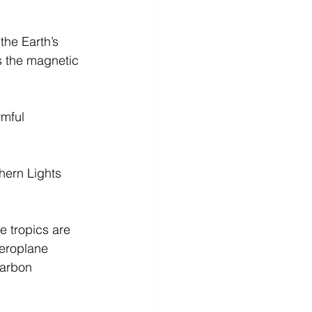
the Earth’s 
s the magnetic 
mful 
hern Lights 
e tropics are 
aeroplane 
Carbon 