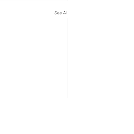
See All