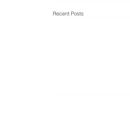
Recent Posts