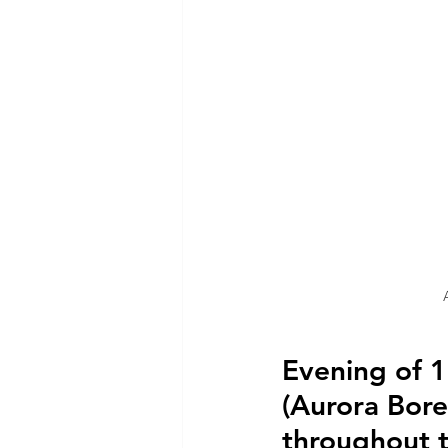
Evening of 
(Aurora Bore
throughout 