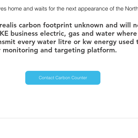
ives home and waits for the next appearance of the North
realis carbon footprint unknown and will n
KE business electric, gas and water where
nsmit every water litre or kw energy used 
 monitoring and targeting platform.
Contact Carbon Counter