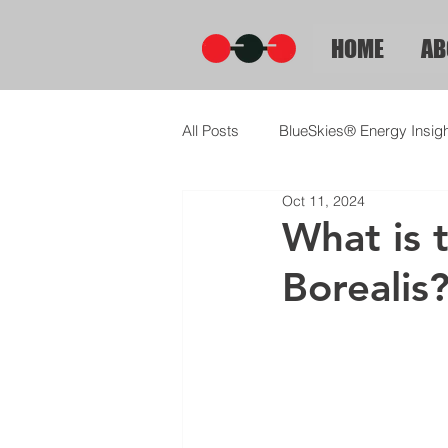
HOME
AB
All Posts
BlueSkies® Energy Insig
Oct 11, 2024
What is 
Borealis