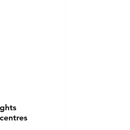
ghts 
centres 