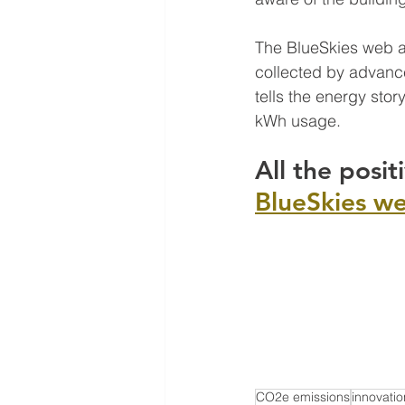
The BlueSkies web ap
collected by advance
tells the energy stor
kWh usage.
All the posit
BlueSkies w
CO2e emissions
innovatio