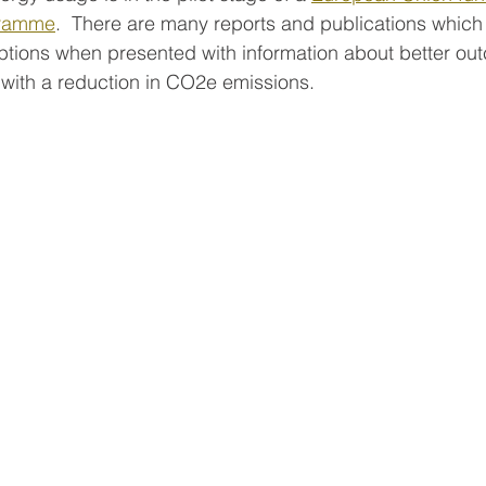
gramme
.  There are many reports and publications which
tions when presented with information about better ou
with a reduction in CO2e emissions.