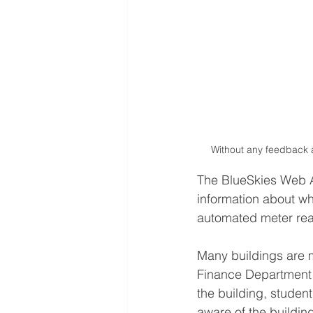
Without any feedback a
The BlueSkies Web A
information about wh
automated meter rea
Many buildings are m
Finance Department aw
the building, studen
aware of the buildin