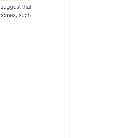
 suggest that 
tcomes, such 