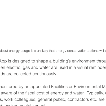
bout energy usage it is unlikely that energy conservation actions will
pp is designed to shape a building’s environment throu
en electric, gas and water are used in a visual reminder
ds are collected continuously.
onitored by an appointed Facilities or Environmental M
are of the fiscal cost of energy and water.  Typically, 
ts, work colleagues, general public, contractors etc. ar
g’s environmental impact. 