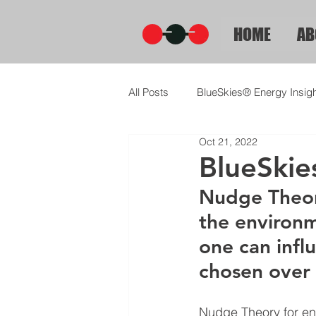
HOME
AB
All Posts
BlueSkies® Energy Insig
Oct 21, 2022
BlueSkie
Nudge Theory
the environm
one can influ
chosen over 
Nudge Theory for ene