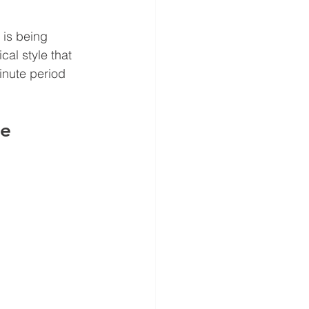
is being 
al style that 
inute period 
e 