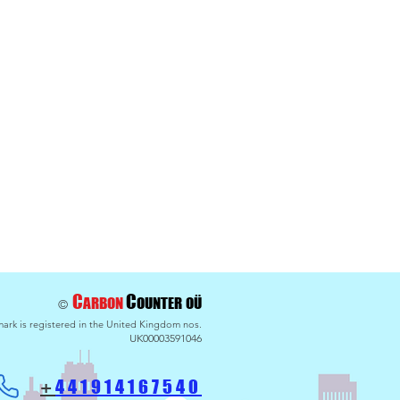
maths - Payback for
g BlueSkies
C
C
ARBON
OU
NTER
OÜ
©
ark is registered in the United Kingdom nos.
UK00003591046
441914
167540
+