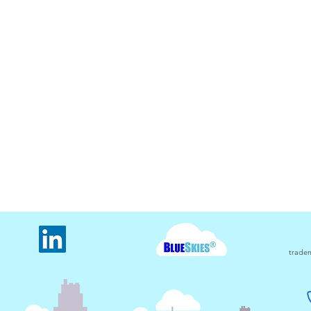
The oldest electricity usage
The 
monitored meter in Carbon
usin
Counter
tradem