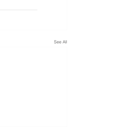
See All