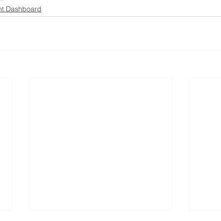
ht Dashboard