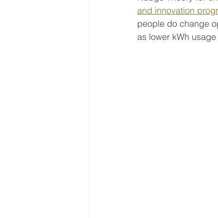
and innovation pro
people do change op
as lower kWh usage 