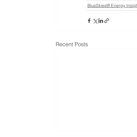
BlueSkies® Energy Insig
Recent Posts