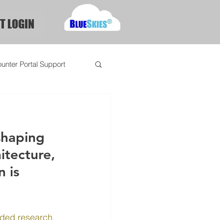
T LOGIN
unter Portal Support
shaping 
itecture, 
 is 
ded research 