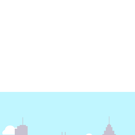
Earth Day - Electricity
Energy Dashboard | 3
months free subscription