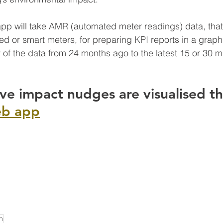
p will take AMR (automated meter readings) data, that 
d or smart meters, for preparing KPI reports in a graphic
y of the data from 24 months ago to the latest 15 or 30 m
ive impact nudges are visualised th
eb app
n