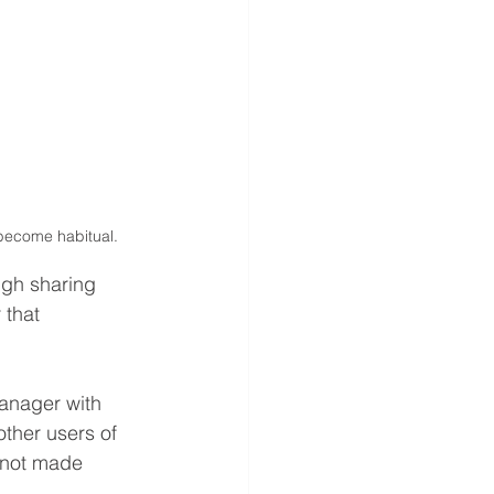
 become habitual.
gh sharing 
 that 
anager with 
other users of 
e not made 