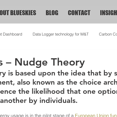
OUT BLUESKIES
BLOG
CONTACT
INSIGH
ht Dashboard
Data Logger technology for M&T
Carbon Co
s – Nudge Theory
 is based upon the idea that by 
ent, also known as the choice arch
ence the likelihood that one option
another by individuals.
rgy usage is in the pilot stage of a 
European Union fun