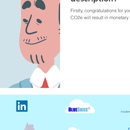
Firstly, congratulations for y
CO2e will result in monetary 
tradem