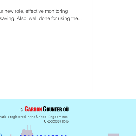
our new role, effective monitoring
saving. Also, well done for using the...
C
C
ARBON
OU
NTER
OÜ
©
ark is registered in the United Kingdom nos.
UK00003591046