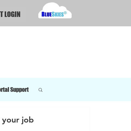
T LOGIN
rtal Support
your job