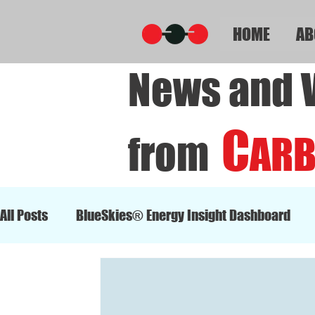
HOME
AB
News and 
C
from
AR
All Posts
BlueSkies® Energy Insight Dashboard