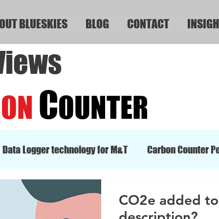
OUT BLUESKIES
BLOG
CONTACT
INSIGH
Views
C
BON
OUNTER
Data Logger technology for M&T
Carbon Counter Po
CO2e added to 
description?