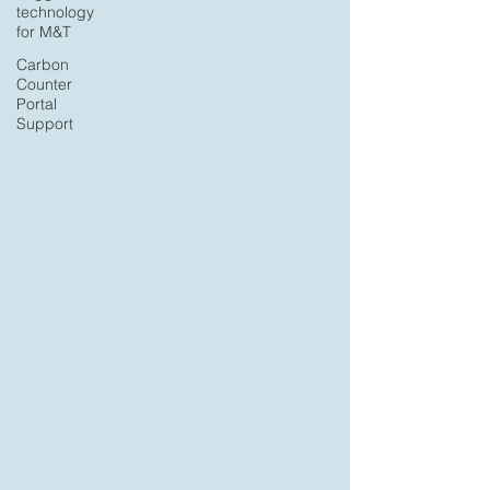
technology
for M&T
Carbon
Counter
Portal
Support