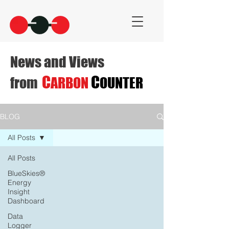
News and Views
C
C
from
ARBON
OUNTER
BLOG
All Posts
All Posts
BlueSkies®
Energy
Insight
Dashboard
Data
Logger