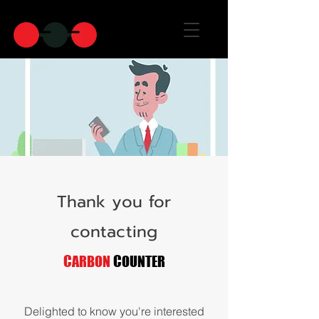
Thank you for
contacting
C
C
ARBON
OUNTER
Delighted to know you're interested