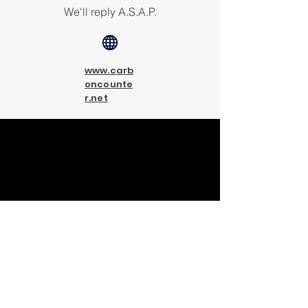
We'll reply A.S.A.P.
www.carb
oncounte
r.net