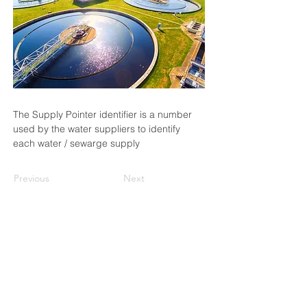
The Supply Pointer identifier is a number 
used by the water suppliers to identify 
each water / sewarge supply
Previous
Next