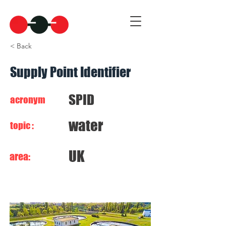
< Back
Supply Point Identifier
SPID
acronym
water
topic :
UK
area: