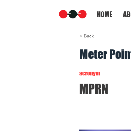
HOME
AB
< Back
Meter Poi
acronym
MPRN