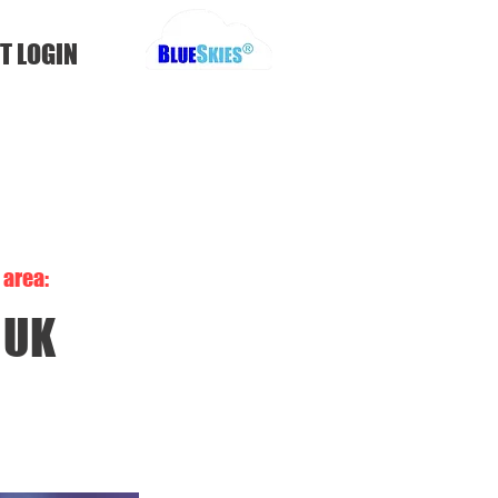
T LOGIN
area:
UK