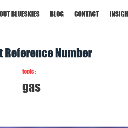
OUT BLUESKIES
BLOG
CONTACT
INSIGH
nt Reference Number
topic :
gas