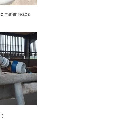
ed meter reads 
r)