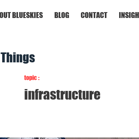
OUT BLUESKIES
BLOG
CONTACT
INSIGH
f Things
topic :
infrastructure