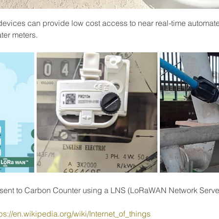
evices can provide low cost access to near real-time automat
ter meters.
s sent to Carbon Counter using a LNS (LoRaWAN Network Serve
ps://en.wikipedia.org/wiki/Internet_of_things