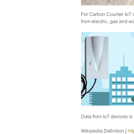
For Carbon Counter IoT d
from electric, gas and wa
Data from IoT devices i
Wikipedia Definition | 
htt