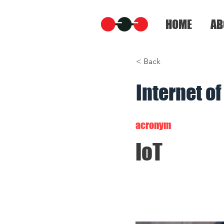
HOME
AB
< Back
Internet o
acronym
IoT