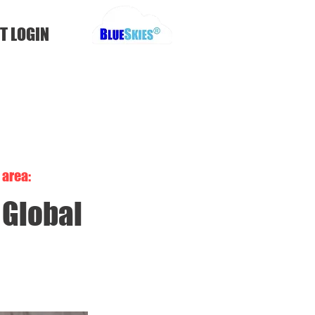
T LOGIN
area:
Global