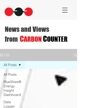
News and Views
C
C
from
ARBON
OUNTER
BLOG
All Posts
All Posts
BlueSkies®
Energy
Insight
Dashboard
Data
Logger