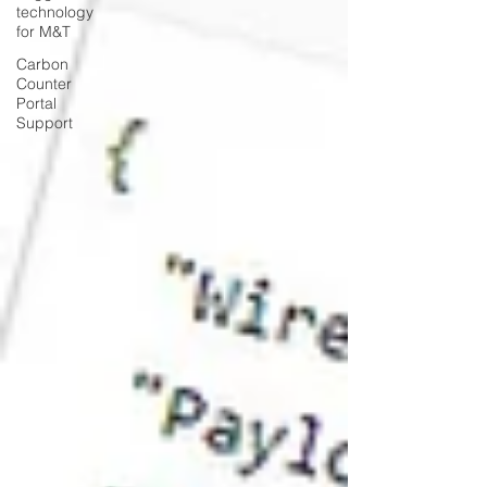
technology
for M&T
Carbon
Counter
Portal
Support